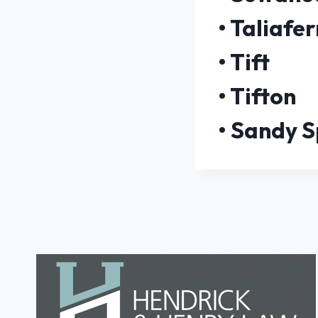
•
Taliafer
•
Tift
•
Tifton
•
Sandy S