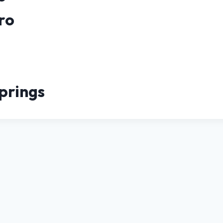
ro
prings