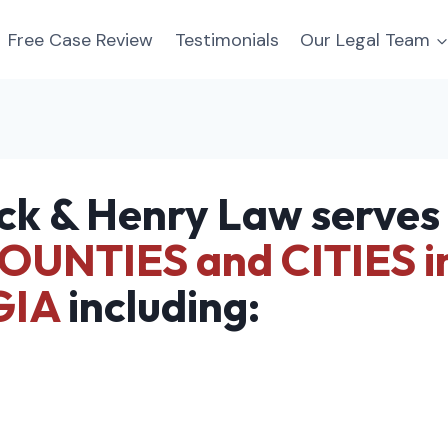
Free Case Review
Testimonials
Our Legal Team
ck & Henry Law serves
OUNTIES and CITIES i
GIA
including: