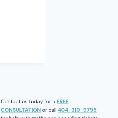
Contact us today for a
FREE
CONSULTATION
or call
404-310-9795