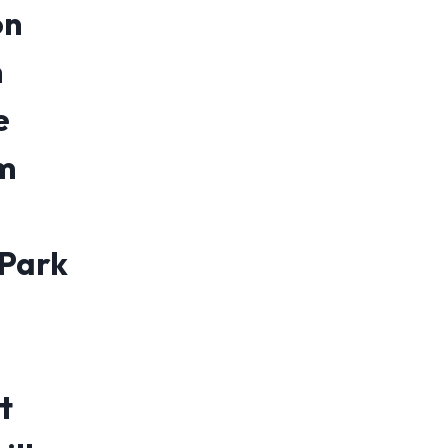
on
n
e
m
 Park
t