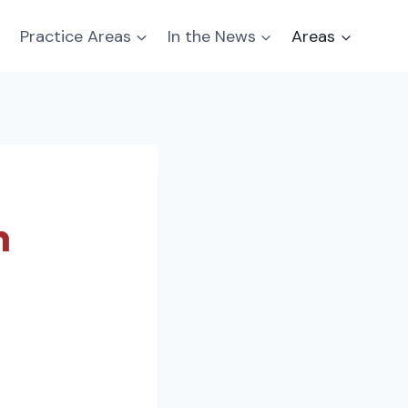
Practice Areas
In the News
Areas
n