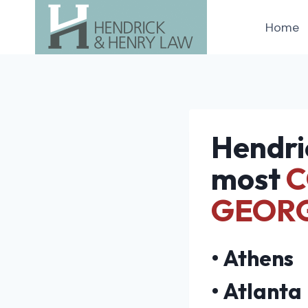
Skip
Home
to
content
Hendri
most
C
GEOR
•
Athens
•
Atlanta