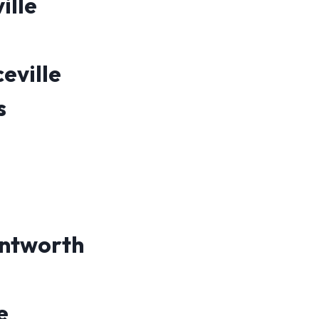
ille
eville
s
ntworth
e