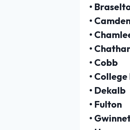
•
Braselt
•
Camde
•
Chamle
•
Chatha
•
Cobb
•
College
•
Dekalb
•
Fulton
•
Gwinnet