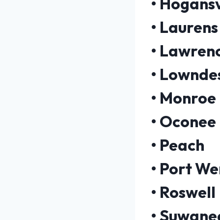
•
Hogansv
•
Laurens
•
Lawrenc
•
Lownde
•
Monroe
•
Oconee
•
Peach
•
Port We
•
Roswell
•
Suwane