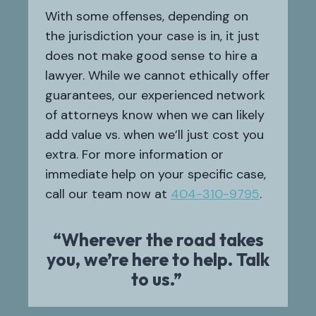
With some offenses, depending on
the jurisdiction your case is in, it just
does not make good sense to hire a
lawyer. While we cannot ethically offer
guarantees, our experienced network
of attorneys know when we can likely
add value vs. when we’ll just cost you
extra. For more information or
immediate help on your specific case,
call our team now at
404-310-9795
.
“Wherever the road takes
you, we’re here to help. Talk
to us.”