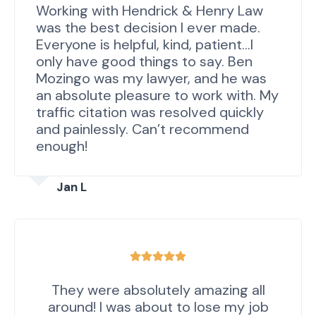
Working with Hendrick & Henry Law
was the best decision I ever made.
Everyone is helpful, kind, patient…I
only have good things to say. Ben
Mozingo was my lawyer, and he was
an absolute pleasure to work with. My
traffic citation was resolved quickly
and painlessly. Can’t recommend
enough!
Jan L
They were absolutely amazing all
around! I was about to lose my job