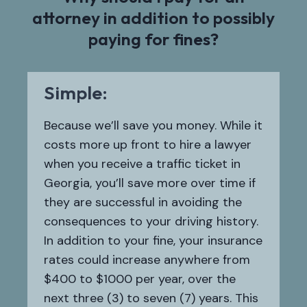
attorney in addition to possibly
paying for fines?
Simple:
Because we’ll save you money. While it
costs more up front to hire a lawyer
when you receive a traffic ticket in
Georgia, you’ll save more over time if
they are successful in avoiding the
consequences to your driving history.
In addition to your fine, your insurance
rates could increase anywhere from
$400 to $1000 per year, over the
next three (3) to seven (7) years. This