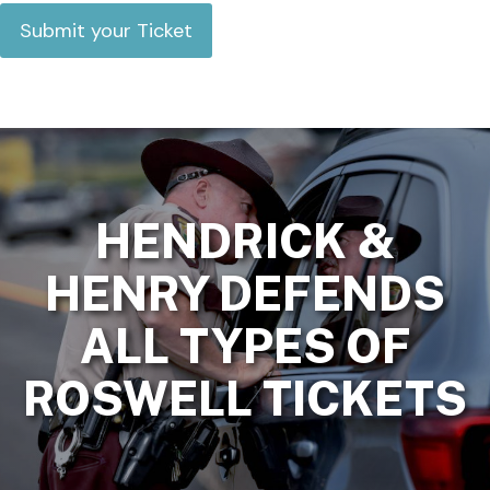
HENDRICK &
HENRY DEFENDS
ALL TYPES OF
ROSWELL TICKETS