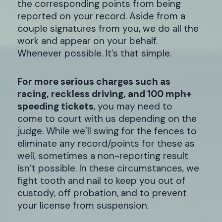
the corresponding points from being
reported on your record. Aside from a
couple signatures from you, we do all the
work and appear on your behalf.
Whenever possible. It’s that simple.
For more serious charges such as
racing, reckless driving, and 100 mph+
speeding tickets
, you may need to
come to court with us depending on the
judge. While we’ll swing for the fences to
eliminate any record/points for these as
well, sometimes a non-reporting result
isn’t possible. In these circumstances, we
fight tooth and nail to keep you out of
custody, off probation, and to prevent
your license from suspension.