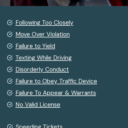
Following Too Closely
Move Over Violation
Failure to Yield
Texting While Driving
Disorderly Conduct
Failure to Obey Traffic Device
Failure To Appear & Warrants
No Valid License
Speeding Tickets