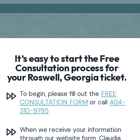
It’s easy to start the Free
Consultation process for
your Roswell, Georgia ticket.
To begin, please fill out the
FREE
CONSULTATION FORM
or call
404-
310-9795
When we receive your information
through our website form, Claudia,