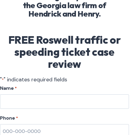
the Georgia law firm of
Hendrick and Henry.
FREE Roswell traffic or
speeding ticket case
review
"
" indicates required fields
*
Name
*
Phone
*