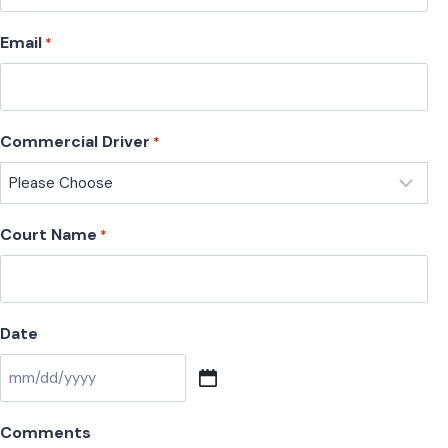
Email
*
Commercial Driver
*
Court Name
*
Date
M
M
Comments
s