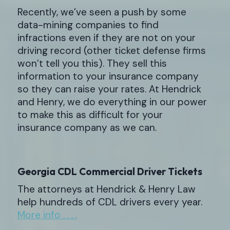
Recently, we’ve seen a push by some
data-mining companies to find
infractions even if they are not on your
driving record (other ticket defense firms
won’t tell you this). They sell this
information to your insurance company
so they can raise your rates. At Hendrick
and Henry, we do everything in our power
to make this as difficult for your
insurance company as we can.
Georgia CDL Commercial Driver Tickets
The attorneys at Hendrick & Henry Law
help hundreds of CDL drivers every year.
More info . . . .