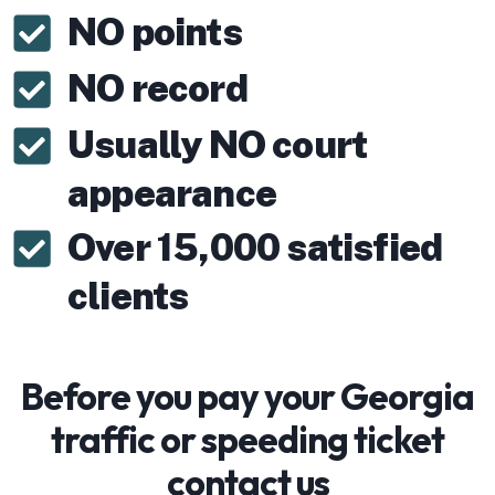
NO points
NO record
Usually NO court
appearance
Over 15,000 satisfied
clients
Before you pay your Georgia
traffic or speeding ticket
contact us