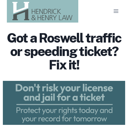
Skip
to
content
Got a Roswell traffic
or speeding ticket?
Fix it!