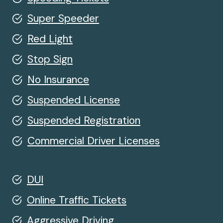
Super Speeder
Red Light
Stop Sign
No Insurance
Suspended License
Suspended Registration
Commercial Driver Licenses
DUI
Online Traffic Tickets
Aggressive Driving