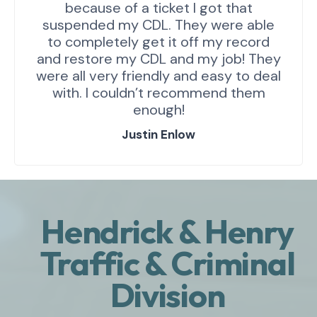
because of a ticket I got that
suspended my CDL. They were able
to completely get it off my record
and restore my CDL and my job! They
were all very friendly and easy to deal
with. I couldn’t recommend them
enough!
Justin Enlow
Hendrick & Henry
Traffic & Criminal
Division