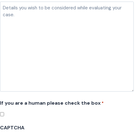
l
a
s
h
D
D
s
l
a
s
h
If you are a human please check the box
*
Y
Y
Y
CAPTCHA
Y