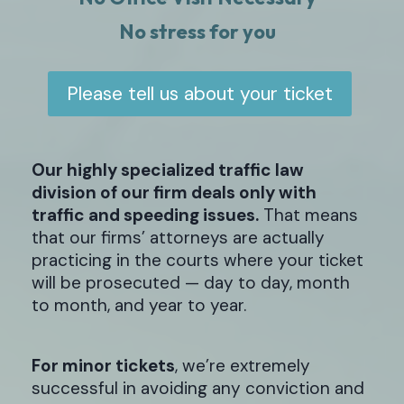
No stress for you
Please tell us about your ticket
Our highly specialized traffic law
division of our firm deals only with
traffic and speeding issues.
That means
that our firms’ attorneys are actually
practicing in the courts where your ticket
will be prosecuted — day to day, month
to month, and year to year.
For minor tickets
, we’re extremely
successful in avoiding any conviction and