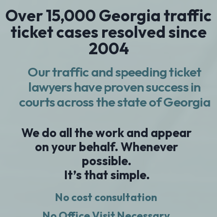
Over 15,000 Georgia traffic
ticket cases resolved since
2004
Our traffic and speeding ticket
lawyers have proven success in
courts across the state of Georgia
We do all the work and appear
on your behalf. Whenever
possible.
It’s that simple.
No cost consultation
No Office Visit Necessary