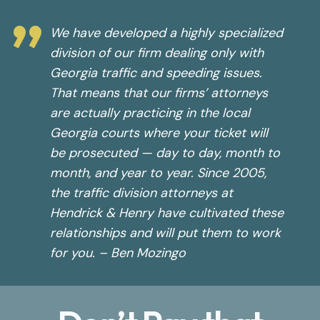
”
We have developed a highly specialized
division of our firm dealing only with
Georgia traffic and speeding issues.
That means that our firms’ attorneys
are actually practicing in the local
Georgia courts where your ticket will
be prosecuted — day to day, month to
month, and year to year. Since 2005,
the traffic division attorneys at
Hendrick & Henry have cultivated these
relationships and will put them to work
for you. – Ben Mozingo