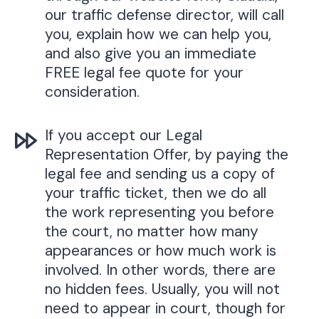
our traffic defense director, will call
you, explain how we can help you,
and also give you an immediate
FREE legal fee quote for your
consideration.
If you accept our Legal
Representation Offer, by paying the
legal fee and sending us a copy of
your traffic ticket, then we do all
the work representing you before
the court, no matter how many
appearances or how much work is
involved. In other words, there are
no hidden fees. Usually, you will not
need to appear in court, though for