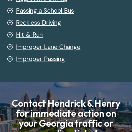
Passing a School Bus
Reckless Driving
Hit & Run
Improper Lane Change
Improper Passing
Contact Hendrick & Henry
for immediate action on
your Georgia traffic or