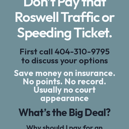
Don’t Pay that
Roswell Traffic or
Speeding Ticket.
First call
404-310-9795
to discuss your options
Save money on insurance.
No points. No record.
Usually no court
appearance
What’s the Big Deal?
Why should I pay for an