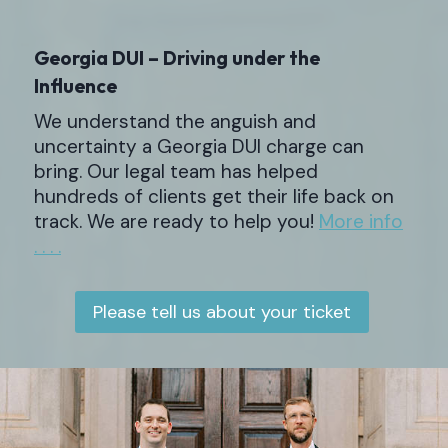
Georgia DUI – Driving under the
Influence
We understand the anguish and
uncertainty a Georgia DUI charge can
bring. Our legal team has helped
hundreds of clients get their life back on
track. We are ready to help you!
More info
. . . .
Please tell us about your ticket