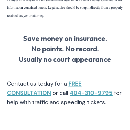
information contained herein. Legal advice should be sought directly from a properly
retained lawyer or attorney.
Save money on insurance.
No points. No record.
Usually no court appearance
Contact us today for a
FREE
CONSULTATION
or call
404-310-9795
for
help with traffic and speeding tickets.