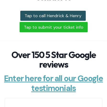
Tap to call Hendrick & Henry
Tap to submit your ticket info
Over 150 5 Star Google
reviews
Enter here for all our Google
testimonials