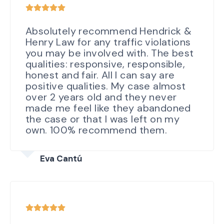
Absolutely recommend Hendrick &
Henry Law for any traffic violations
you may be involved with. The best
qualities: responsive, responsible,
honest and fair. All I can say are
positive qualities. My case almost
over 2 years old and they never
made me feel like they abandoned
the case or that I was left on my
own. 100% recommend them.
Eva Cantú