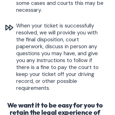
some cases and courts this may be
necessary.
When your ticket is successfully
resolved, we will provide you with
the final disposition, court
paperwork, discuss in person any
questions you may have, and give
you any instructions to follow if
there is a fine to pay the court to
keep your ticket off your driving
record, or other possible
requirements.
We want it to be easy for you to
retain the legal experience of