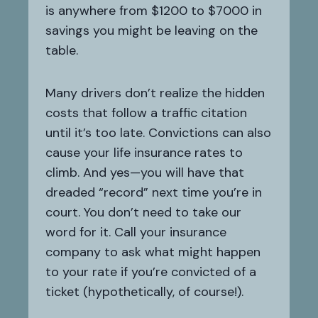
is anywhere from $1200 to $7000 in
savings you might be leaving on the
table.
Many drivers don’t realize the hidden
costs that follow a traffic citation
until it’s too late. Convictions can also
cause your life insurance rates to
climb. And yes—you will have that
dreaded “record” next time you’re in
court. You don’t need to take our
word for it. Call your insurance
company to ask what might happen
to your rate if you’re convicted of a
ticket (hypothetically, of course!).