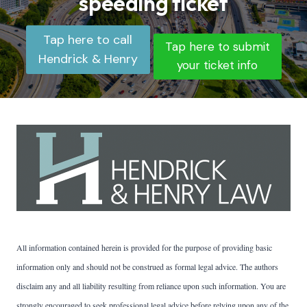
speeding ticket
Tap here to call
Tap here to submit
Hendrick & Henry
your ticket info
All information contained herein is provided for the purpose of providing basic
information only and should not be construed as formal legal advice. The authors
disclaim any and all liability resulting from reliance upon such information. You are
strongly encouraged to seek professional legal advice before relying upon any of the