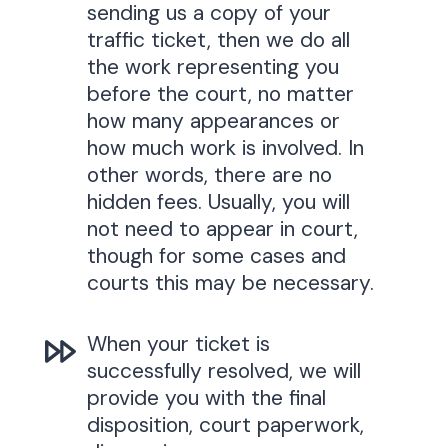
sending us a copy of your
traffic ticket, then we do all
the work representing you
before the court, no matter
how many appearances or
how much work is involved. In
other words, there are no
hidden fees. Usually, you will
not need to appear in court,
though for some cases and
courts this may be necessary.
When your ticket is
successfully resolved, we will
provide you with the final
disposition, court paperwork,