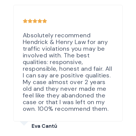
Absolutely recommend
Hendrick & Henry Law for any
traffic violations you may be
involved with. The best
qualities: responsive,
responsible, honest and fair. All
I can say are positive qualities.
My case almost over 2 years
old and they never made me
feel like they abandoned the
case or that I was left on my
own. 100% recommend them.
Eva Cantú