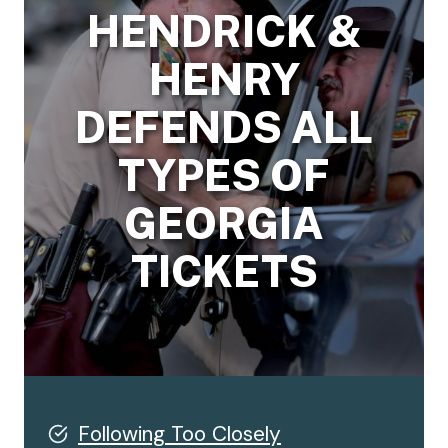
HENDRICK &
HENRY
DEFENDS ALL
TYPES OF
GEORGIA
TICKETS
Following Too Closely