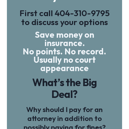
First call
404-310-9795
to discuss your options
Save money on
insurance.
No points. No record.
Usually no court
appearance
What’s the Big
Deal?
Why should I pay for an
attorney in addition to
possibly paying for fines?