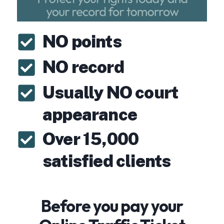
NO points
NO record
Usually NO court
appearance
Over 15,000
satisfied clients
Before you pay your