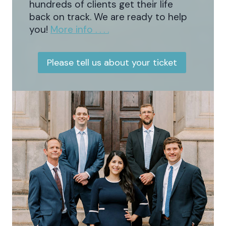
hundreds of clients get their life
back on track. We are ready to help
you!
More info . . . .
Please tell us about your ticket