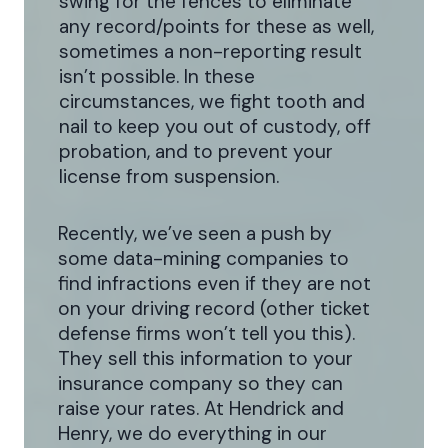
swing for the fences to eliminate
any record/points for these as well,
sometimes a non-reporting result
isn’t possible. In these
circumstances, we fight tooth and
nail to keep you out of custody, off
probation, and to prevent your
license from suspension.
Recently, we’ve seen a push by
some data-mining companies to
find infractions even if they are not
on your driving record (other ticket
defense firms won’t tell you this).
They sell this information to your
insurance company so they can
raise your rates. At Hendrick and
Henry, we do everything in our