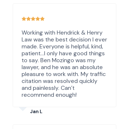
Working with Hendrick & Henry
Law was the best decision I ever
made. Everyone is helpful, kind,
patient…I only have good things
to say. Ben Mozingo was my
lawyer, and he was an absolute
pleasure to work with. My traffic
citation was resolved quickly
and painlessly. Can’t
recommend enough!
Jan L