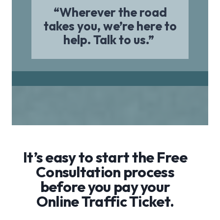
“Wherever the road
takes you, we’re here to
help. Talk to us.”
It’s easy to start the Free
Consultation process
before you pay your
Online Traffic Ticket.