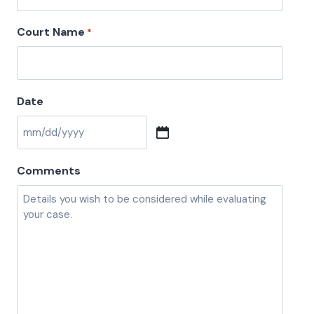
Court Name
*
Date
M
M
Comments
s
l
a
s
h
D
D