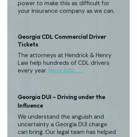
power to make this as difficult for
your insurance company as we can.
Georgia CDL Commercial Driver
Tickets
The attorneys at Hendrick & Henry
Law help hundreds of CDL drivers
every year.
More info . . . .
Georgia DUI – Driving under the
Influence
We understand the anguish and
uncertainty a Georgia DUI charge
can bring. Our legal team has helped