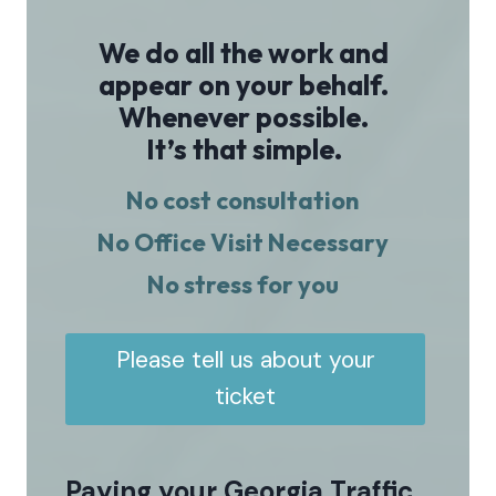
We do all the work and
appear on your behalf.
Whenever possible.
It’s that simple.
No cost consultation
No Office Visit Necessary
No stress for you
Please tell us about your
ticket
Paying your Georgia Traffic