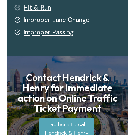
Hit & Run
Improper Lane Change
Improper Passing
Contact Hendrick &
Henry for immediate
action on Online Traffic
Ticket Payment
Tap here to call
Hendrick & Henry