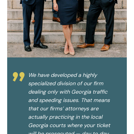
”
We have developed a highly
specialized division of our firm
dealing only with Georgia traffic
and speeding issues. That means
that our firms’ attorneys are
actually practicing in the local
Georgia courts where your ticket
will be prosecuted — day to day,