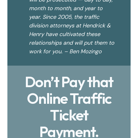
month to month, and year to
year. Since 2005, the traffic
division attorneys at Hendrick &
Henry have cultivated these
relationships and will put them to
work for you. – Ben Mozingo
Don’t Pay that
Online Traffic
Ticket
Payment.