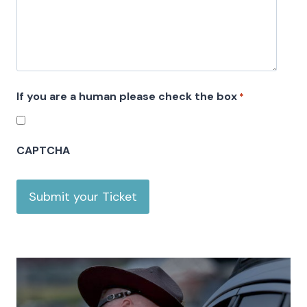
s
l
a
s
h
If you are a human please check the box
*
Y
Y
Y
CAPTCHA
Y