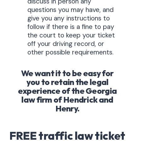
discuss in person any
questions you may have, and
give you any instructions to
follow if there is a fine to pay
the court to keep your ticket
off your driving record, or
other possible requirements.
We want it to be easy for
you to retain the legal
experience of the Georgia
law firm of Hendrick and
Henry.
FREE traffic law ticket