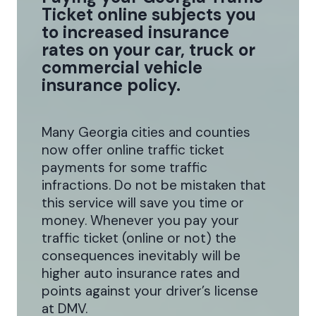
Ticket online subjects you
to increased insurance
rates on your car, truck or
commercial vehicle
insurance policy.
Many Georgia cities and counties
now offer online traffic ticket
payments for some traffic
infractions. Do not be mistaken that
this service will save you time or
money. Whenever you pay your
traffic ticket (online or not) the
consequences inevitably will be
higher auto insurance rates and
points against your driver’s license
at DMV.