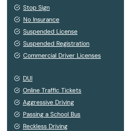
Stop Sign
No Insurance
Suspended License
Suspended Registration
Commercial Driver Licenses
DUI
Online Traffic Tickets
Aggressive Driving
Passing a School Bus
Reckless Driving