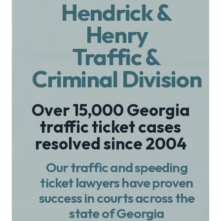
Hendrick &
Henry
Traffic &
Criminal Division
Over 15,000 Georgia
traffic ticket cases
resolved since 2004
Our traffic and speeding
ticket lawyers have proven
success in courts across the
state of Georgia