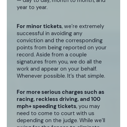
— day to day, month to month, and
year to year.
For minor tickets
, we’re extremely
successful in avoiding any
conviction and the corresponding
points from being reported on your
record. Aside from a couple
signatures from you, we do all the
work and appear on your behalf.
Whenever possible. It’s that simple.
For more serious charges such as
racing, reckless driving, and 100
mph+ speeding tickets
, you may
need to come to court with us
depending on the judge. While we’ll