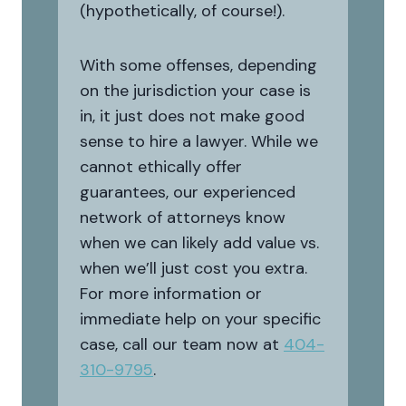
(hypothetically, of course!).
With some offenses, depending
on the jurisdiction your case is
in, it just does not make good
sense to hire a lawyer. While we
cannot ethically offer
guarantees, our experienced
network of attorneys know
when we can likely add value vs.
when we’ll just cost you extra.
For more information or
immediate help on your specific
case, call our team now at
404-
310-9795
.