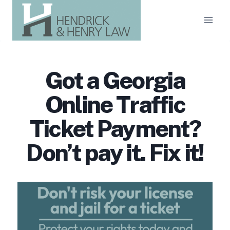
Skip
to
content
Got a Georgia
Online Traffic
Ticket Payment?
Don’t pay it. Fix it!