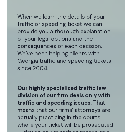
When we learn the details of your
traffic or speeding ticket we can
provide you a thorough explanation
of your legal options and the
consequences of each decision.
We’ve been helping clients with
Georgia traffic and speeding tickets
since 2004.
Our highly specialized traffic law
division of our firm deals only with
traffic and speeding issues.
That
means that our firms’ attorneys are
actually practicing in the courts
where your ticket will be prosecuted