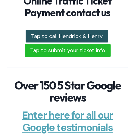
Online Traffic Ticket
Payment contact us
Tap to call Hendrick & Henry
Tap to submit your ticket info
Over 150 5 Star Google
reviews
Enter here for all our
Google testimonials