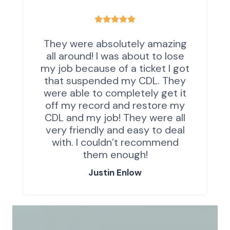
They were absolutely amazing
all around! I was about to lose
my job because of a ticket I got
that suspended my CDL. They
were able to completely get it
off my record and restore my
CDL and my job! They were all
very friendly and easy to deal
with. I couldn’t recommend
them enough!
Justin Enlow