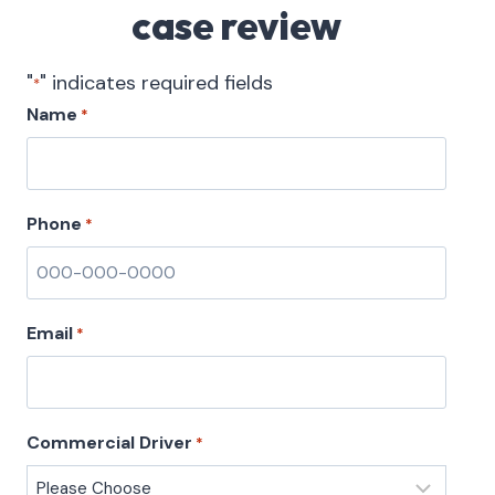
case review
"
" indicates required fields
*
Name
*
Phone
*
Email
*
Commercial Driver
*