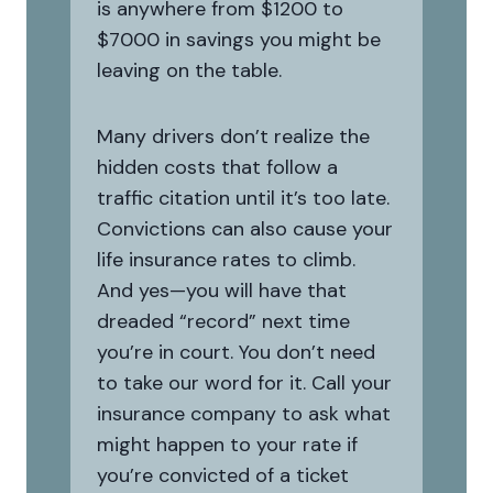
is anywhere from $1200 to
$7000 in savings you might be
leaving on the table.
Many drivers don’t realize the
hidden costs that follow a
traffic citation until it’s too late.
Convictions can also cause your
life insurance rates to climb.
And yes—you will have that
dreaded “record” next time
you’re in court. You don’t need
to take our word for it. Call your
insurance company to ask what
might happen to your rate if
you’re convicted of a ticket