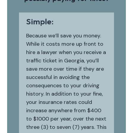
Simple:
Because we’ll save you money.
While it costs more up front to
hire a lawyer when you receive a
traffic ticket in Georgia, you’ll
save more over time if they are
successful in avoiding the
consequences to your driving
history. In addition to your fine,
your insurance rates could
increase anywhere from $400
to $1000 per year, over the next
three (3) to seven (7) years. This