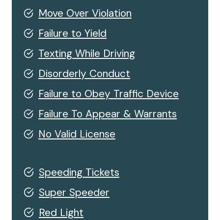
Move Over Violation
Failure to Yield
Texting While Driving
Disorderly Conduct
Failure to Obey Traffic Device
Failure To Appear & Warrants
No Valid License
Speeding Tickets
Super Speeder
Red Light