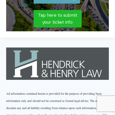
Tap here to submit
your ticket info
All information contained herein is provided for the purpose of providing basic
information only and should not be construed as formal legal advice. The authors
disclaim any and all liability resulting from reliance upon such information. You are