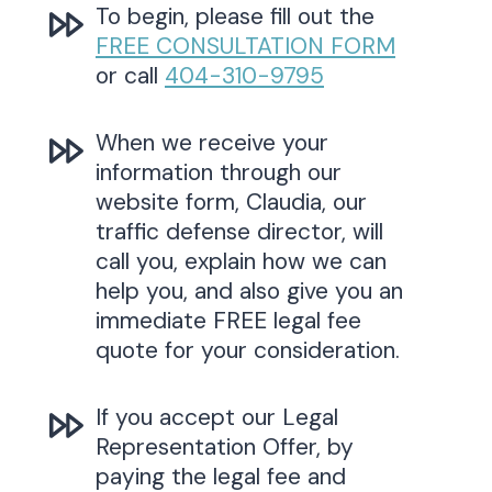
To begin, please fill out the
FREE CONSULTATION FORM
or call
404-310-9795
When we receive your
information through our
website form, Claudia, our
traffic defense director, will
call you, explain how we can
help you, and also give you an
immediate FREE legal fee
quote for your consideration.
If you accept our Legal
Representation Offer, by
paying the legal fee and