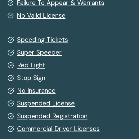
Failure To Appear & Warrants
No Valid License
Speeding Tickets
Super Speeder
Red Light
Stop Sign
No Insurance
Suspended License
Suspended Registration
Commercial Driver Licenses