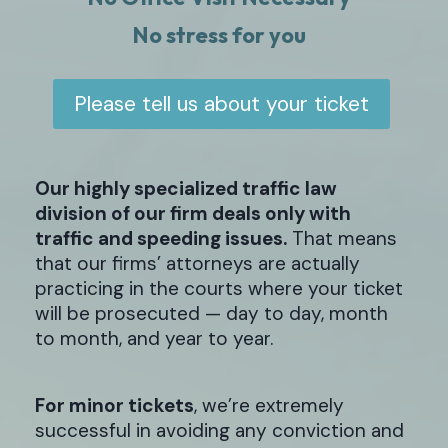
No stress for you
Please tell us about your ticket
Our highly specialized traffic law
division of our firm deals only with
traffic and speeding issues.
That means
that our firms’ attorneys are actually
practicing in the courts where your ticket
will be prosecuted — day to day, month
to month, and year to year.
For minor tickets
, we’re extremely
successful in avoiding any conviction and