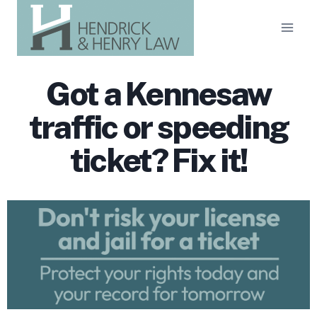
Skip
to
content
Got a Kennesaw
traffic or speeding
ticket? Fix it!