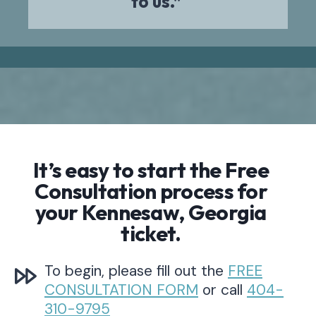
to us.”
It’s easy to start the Free
Consultation process for
your Kennesaw, Georgia
ticket.
To begin, please fill out the
FREE
CONSULTATION FORM
or call
404-
310-9795