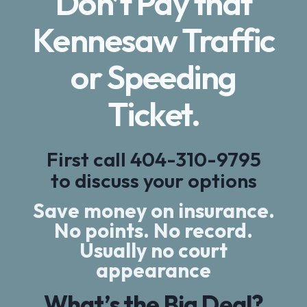
Don’t Pay that
Kennesaw Traffic
or Speeding
Ticket.
First call
404-310-9795
to discuss your options
Save money on insurance.
No points. No record.
Usually no court
appearance
What’s the Big Deal?