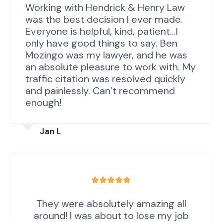
Working with Hendrick & Henry Law
was the best decision I ever made.
Everyone is helpful, kind, patient…I
only have good things to say. Ben
Mozingo was my lawyer, and he was
an absolute pleasure to work with. My
traffic citation was resolved quickly
and painlessly. Can’t recommend
enough!
Jan L
They were absolutely amazing all
around! I was about to lose my job