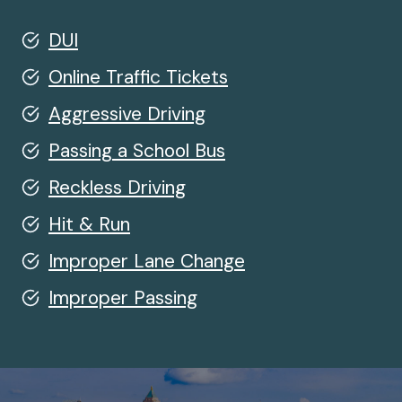
DUI
Online Traffic Tickets
Aggressive Driving
Passing a School Bus
Reckless Driving
Hit & Run
Improper Lane Change
Improper Passing