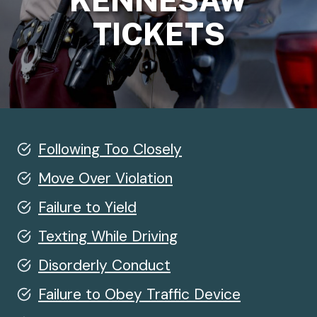
KENNESAW
TICKETS
Following Too Closely
Move Over Violation
Failure to Yield
Texting While Driving
Disorderly Conduct
Failure to Obey Traffic Device