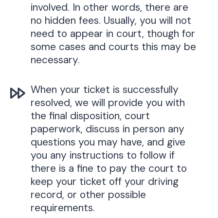
involved. In other words, there are
no hidden fees. Usually, you will not
need to appear in court, though for
some cases and courts this may be
necessary.
When your ticket is successfully
resolved, we will provide you with
the final disposition, court
paperwork, discuss in person any
questions you may have, and give
you any instructions to follow if
there is a fine to pay the court to
keep your ticket off your driving
record, or other possible
requirements.