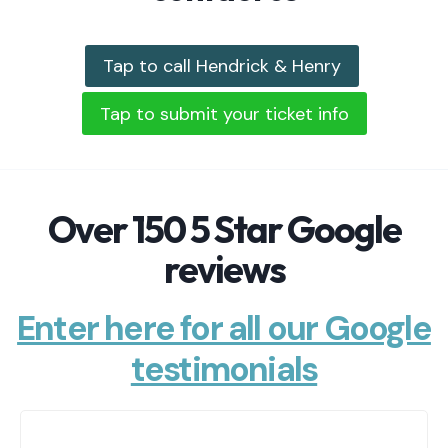
Tap to call Hendrick & Henry
Tap to submit your ticket info
Over 150 5 Star Google
reviews
Enter here for all our Google
testimonials