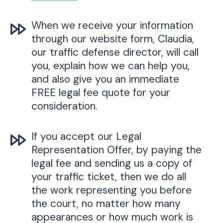
When we receive your information
through our website form, Claudia,
our traffic defense director, will call
you, explain how we can help you,
and also give you an immediate
FREE legal fee quote for your
consideration.
If you accept our Legal
Representation Offer, by paying the
legal fee and sending us a copy of
your traffic ticket, then we do all
the work representing you before
the court, no matter how many
appearances or how much work is