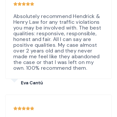
Absolutely recommend Hendrick &
Henry Law for any traffic violations
you may be involved with. The best
qualities: responsive, responsible,
honest and fair. All I can say are
positive qualities. My case almost
over 2 years old and they never
made me feel like they abandoned
the case or that I was left on my
own. 100% recommend them.
Eva Cantú