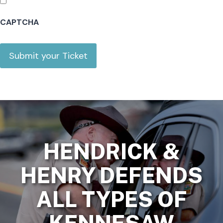
Y
CAPTCHA
Y
HENDRICK &
HENRY DEFENDS
ALL TYPES OF