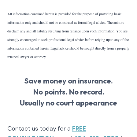
All information contained herein is provided for the purpose of providing basic
information only and should not be construed as formal legal advice. The authors
disclaim any and all liability resulting from reliance upon such information. You are
strongly encouraged to seek professional legal advice before relying upon any of the
information contained herein. Legal advice should be sought directly from a properly
retained lawyer or attorney.
Save money on insurance.
No points. No record.
Usually no court appearance
Contact us today for a
FREE