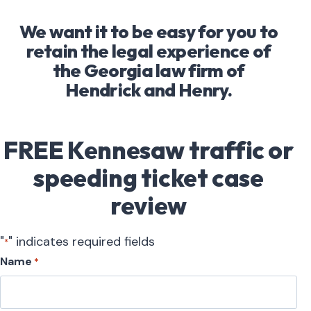
We want it to be easy for you to
retain the legal experience of
the Georgia law firm of
Hendrick and Henry.
FREE Kennesaw traffic or
speeding ticket case
review
"
" indicates required fields
*
Name
*