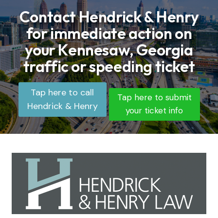
Contact Hendrick & Henry
for immediate action on
your Kennesaw, Georgia
traffic or speeding ticket
Tap here to call
Tap here to submit
Hendrick & Henry
your ticket info