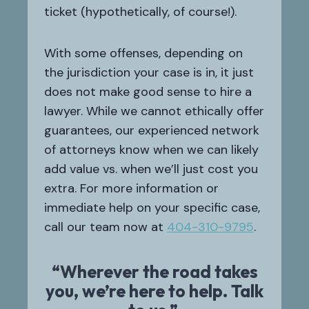
ticket (hypothetically, of course!).
With some offenses, depending on
the jurisdiction your case is in, it just
does not make good sense to hire a
lawyer. While we cannot ethically offer
guarantees, our experienced network
of attorneys know when we can likely
add value vs. when we’ll just cost you
extra. For more information or
immediate help on your specific case,
call our team now at
404-310-9795
.
“Wherever the road takes
you, we’re here to help. Talk