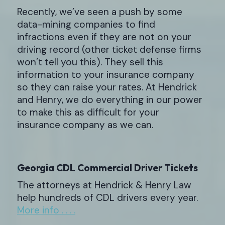
Recently, we’ve seen a push by some
data-mining companies to find
infractions even if they are not on your
driving record (other ticket defense firms
won’t tell you this). They sell this
information to your insurance company
so they can raise your rates. At Hendrick
and Henry, we do everything in our power
to make this as difficult for your
insurance company as we can.
Georgia CDL Commercial Driver Tickets
The attorneys at Hendrick & Henry Law
help hundreds of CDL drivers every year.
More info . . . .