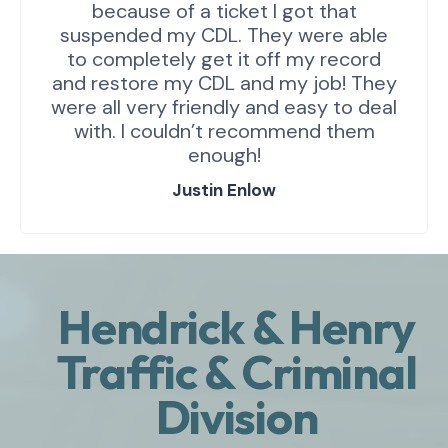
because of a ticket I got that
suspended my CDL. They were able
to completely get it off my record
and restore my CDL and my job! They
were all very friendly and easy to deal
with. I couldn’t recommend them
enough!
Justin Enlow
Hendrick & Henry
Traffic & Criminal
Division