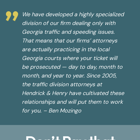
”
We have developed a highly specialized
division of our firm dealing only with
Georgia traffic and speeding issues.
That means that our firms’ attorneys
are actually practicing in the local
Georgia courts where your ticket will
be prosecuted — day to day, month to
month, and year to year. Since 2005,
the traffic division attorneys at
Hendrick & Henry have cultivated these
relationships and will put them to work
for you. – Ben Mozingo