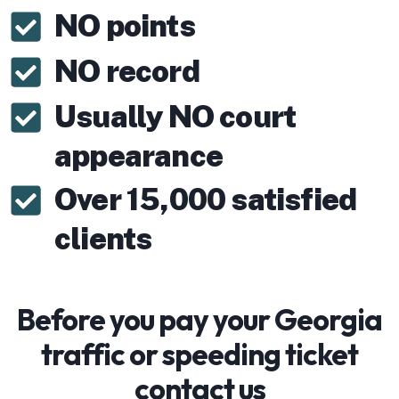
NO points
NO record
Usually NO court
appearance
Over 15,000 satisfied
clients
Before you pay your Georgia
traffic or speeding ticket
contact us