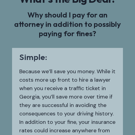
Why should I pay for an
attorney in addition to possibly
paying for fines?
Simple:
Because we’ll save you money. While it
costs more up front to hire a lawyer
when you receive a traffic ticket in
Georgia, you’ll save more over time if
they are successful in avoiding the
consequences to your driving history.
In addition to your fine, your insurance
rates could increase anywhere from