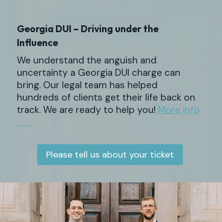
Georgia DUI – Driving under the
Influence
We understand the anguish and
uncertainty a Georgia DUI charge can
bring. Our legal team has helped
hundreds of clients get their life back on
track. We are ready to help you!
More info
. . . .
Please tell us about your ticket