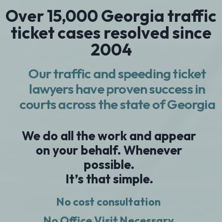
Over 15,000 Georgia traffic
ticket cases resolved since
2004
Our traffic and speeding ticket
lawyers have proven success in
courts across the state of Georgia
We do all the work and appear
on your behalf. Whenever
possible.
It’s that simple.
No cost consultation
No Office Visit Necessary