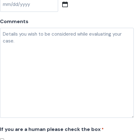
M
M
Comments
s
l
a
s
h
D
D
s
l
a
s
h
If you are a human please check the box
*
Y
Y