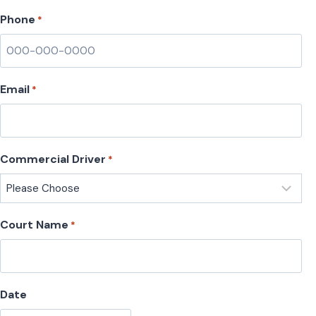
Phone
*
Email
*
Commercial Driver
*
Court Name
*
Date