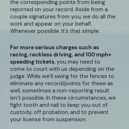
the corresponding points from being
reported on your record. Aside from a
couple signatures from you, we do all the
work and appear on your behalf.
Whenever possible. It’s that simple.
For more serious charges such as
racing, reckless driving, and 100 mph+
speeding tickets
, you may need to
come to court with us depending on the
judge. While we’ll swing for the fences to
eliminate any record/points for these as
well, sometimes a non-reporting result
isn’t possible. In these circumstances, we
fight tooth and nail to keep you out of
custody, off probation, and to prevent
your license from suspension.