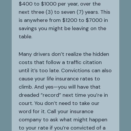
$400 to $1000 per year, over the
next three (3) to seven (7) years. This
is anywhere from $1200 to $7000 in
savings you might be leaving on the
table.
Many drivers don’t realize the hidden
costs that follow a traffic citation
until it’s too late. Convictions can also
cause your life insurance rates to
climb. And yes—you will have that
dreaded “record” next time you’re in
court. You don’t need to take our
word for it. Call your insurance
company to ask what might happen
to your rate if you’re convicted of a