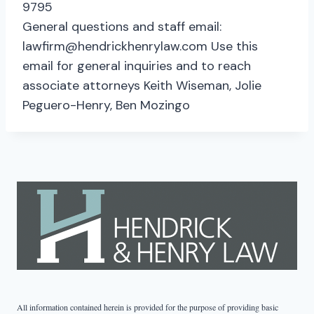
9795
General questions and staff email:
lawfirm@hendrickhenrylaw.com Use this
email for general inquiries and to reach
associate attorneys Keith Wiseman, Jolie
Peguero-Henry, Ben Mozingo
All information contained herein is provided for the purpose of providing basic