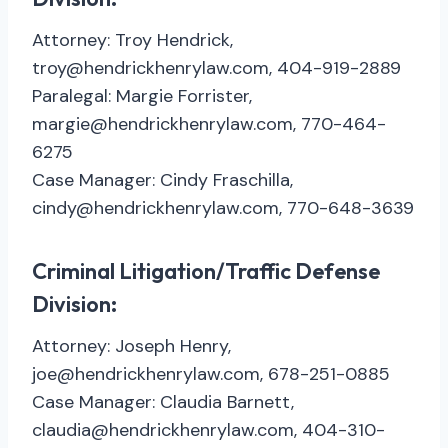
Attorney: Troy Hendrick,
troy@hendrickhenrylaw.com, 404-919-2889
Paralegal: Margie Forrister,
margie@hendrickhenrylaw.com, 770-464-
6275
Case Manager: Cindy Fraschilla,
cindy@hendrickhenrylaw.com, 770-648-3639
Criminal Litigation/Traffic Defense
Division:
Attorney: Joseph Henry,
joe@hendrickhenrylaw.com, 678-251-0885
Case Manager: Claudia Barnett,
claudia@hendrickhenrylaw.com, 404-310-