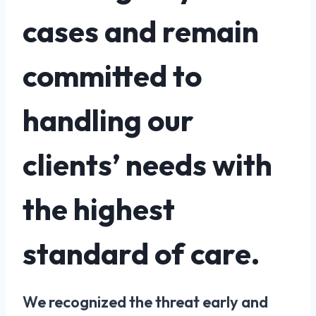
cases and remain
committed to
handling our
clients’ needs with
the highest
standard of care.
We recognized the threat early and