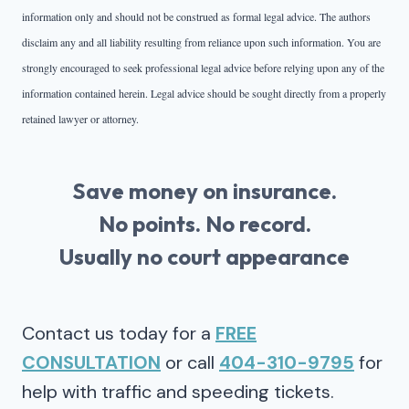
information only and should not be construed as formal legal advice. The authors
disclaim any and all liability resulting from reliance upon such information. You are
strongly encouraged to seek professional legal advice before relying upon any of the
information contained herein. Legal advice should be sought directly from a properly
retained lawyer or attorney.
Save money on insurance.
No points. No record.
Usually no court appearance
Contact us today for a
FREE
CONSULTATION
or call
404-310-9795
for
help with traffic and speeding tickets.