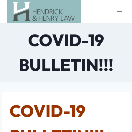
Skip
to
content
COVID-19
BULLETIN!!!
COVID-19