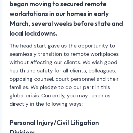
began moving to secured remote
workstations in our homes in early
March, several weeks before state and
local lockdowns.
The head start gave us the opportunity to
seamlessly transition to remote workplaces
without affecting our clients. We wish good
health and safety for all clients, colleagues,
opposing counsel, court personnel and their
families. We pledge to do our part in this
global crisis. Currently, you may reach us
directly in the following ways:
Personal Injury/Civil Litigation
Division: