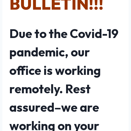
BULLETIN!!!
Due to the Covid-19
pandemic, our
office is working
remotely. Rest
assured–we are
working on your