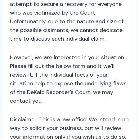
attempt to secure a recovery for everyone
who was victimized by the Court.
Unfortunately, due to the nature and size of
the possible claimants, we cannot dedicate
time to discuss each individual claim.
However, we are interested in your situation.
Please fill out the below form and it we’ll
review it. If the individual facts of your
situation help to expose the underlying flaws
of the DeKalb Recorder’s Court, we may
contact you.
Disclaimer: This is a law office. We intend in no
way to solicit your business, but will review
your information only if you wish us to do so.