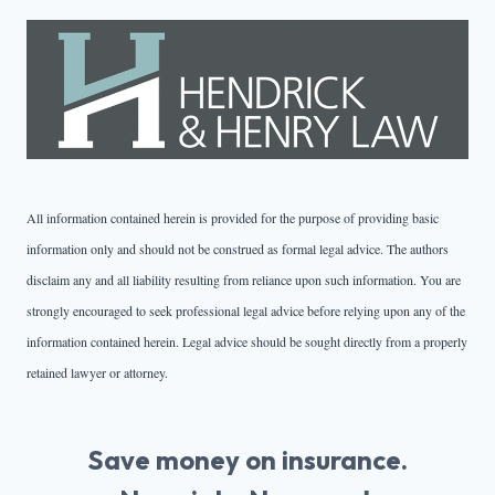
All information contained herein is provided for the purpose of providing basic
information only and should not be construed as formal legal advice. The authors
disclaim any and all liability resulting from reliance upon such information. You are
strongly encouraged to seek professional legal advice before relying upon any of the
information contained herein. Legal advice should be sought directly from a properly
retained lawyer or attorney.
Save money on insurance.