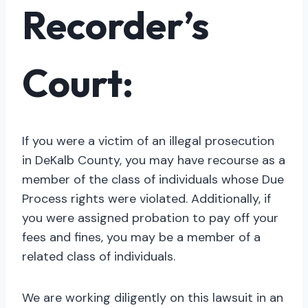
Recorder’s
Court:
If you were a victim of an illegal prosecution
in DeKalb County, you may have recourse as a
member of the class of individuals whose Due
Process rights were violated. Additionally, if
you were assigned probation to pay off your
fees and fines, you may be a member of a
related class of individuals.
We are working diligently on this lawsuit in an