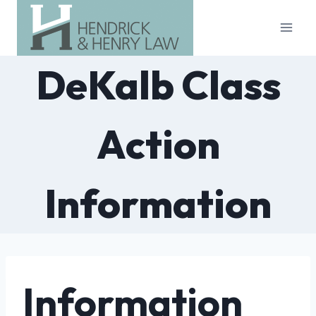
Skip
to
content
DeKalb Class
Action
Information
Information