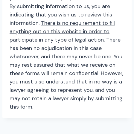
By submitting information to us, you are
indicating that you wish us to review this
information.
There is no requirement to fill
anything out on this website in order to
participate in any type of legal action.
There
has been no adjudication in this case
whatsoever, and there may never be one. You
may rest assured that what we receive on
these forms will remain confidential. However,
you must also understand that in no way is a
lawyer agreeing to represent you, and you
may not retain a lawyer simply by submitting
this form.