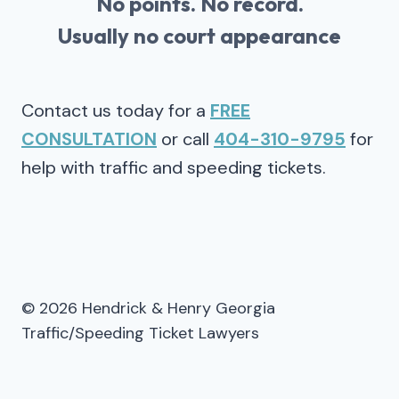
No points. No record.
Usually no court appearance
Contact us today for a
FREE
CONSULTATION
or call
404-310-9795
for
help with traffic and speeding tickets.
© 2026 Hendrick & Henry Georgia
Traffic/Speeding Ticket Lawyers