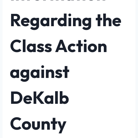
Regarding the
Class Action
against
DeKalb
County