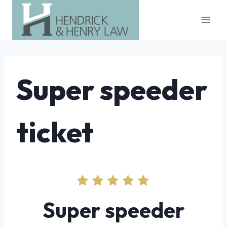
Skip
to
content
Super speeder
ticket
Super speeder