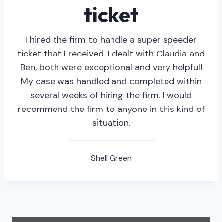
ticket
I hired the firm to handle a super speeder
ticket that I received. I dealt with Claudia and
Ben, both were exceptional and very helpful!
My case was handled and completed within
several weeks of hiring the firm. I would
recommend the firm to anyone in this kind of
situation.
Shell Green