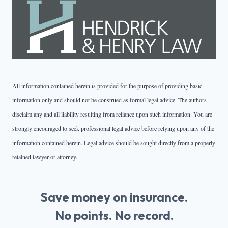
All information contained herein is provided for the purpose of providing basic
information only and should not be construed as formal legal advice. The authors
disclaim any and all liability resulting from reliance upon such information. You are
strongly encouraged to seek professional legal advice before relying upon any of the
information contained herein. Legal advice should be sought directly from a properly
retained lawyer or attorney.
Save money on insurance.
No points. No record.