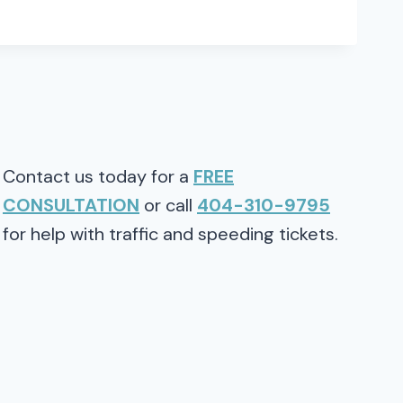
Contact us today for a
FREE
CONSULTATION
or call
404-310-9795
for help with traffic and speeding tickets.