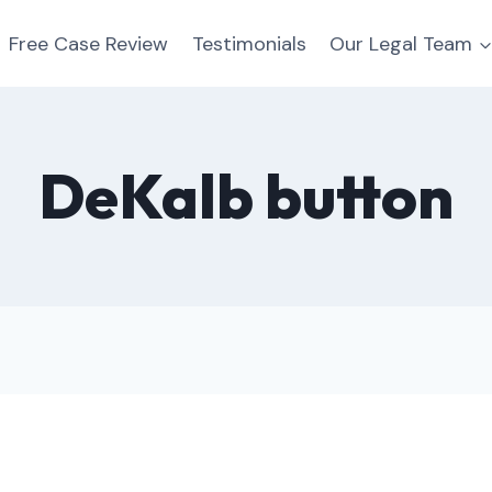
Free Case Review
Testimonials
Our Legal Team
DeKalb button