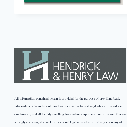
All information contained herein is provided for the purpose of providing basic
information only and should not be construed as formal legal advice. The authors
disclaim any and all liability resulting from reliance upon such information. You are
strongly encouraged to seek professional legal advice before relying upon any of