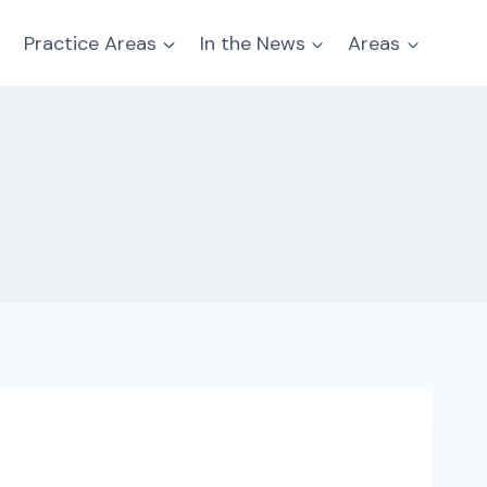
Practice Areas
In the News
Areas