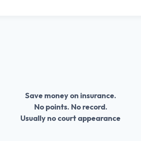
Save money on insurance.
No points. No record.
Usually no court appearance